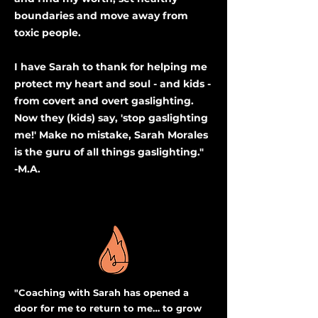
boundaries and move away from
toxic people.
I have Sarah to thank for helping me
protect my heart and soul - and kids -
from covert and overt gaslighting.
Now they (kids) say, 'stop gaslighting
me!' Make no mistake, Sarah Morales
is the
guru
of all things gaslighting."
-M.A.
"Coaching with Sarah has opened a
door for me to return to me… to grow