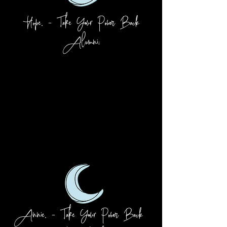
Hope. - Take Your Power Back
Alumni:
Annie. - Take Your Power Back