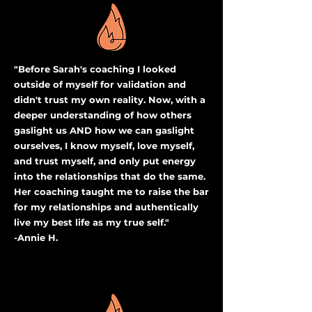
"Before Sarah's coaching I looked
outside of myself for validation and
didn't trust my own reality. Now, with a
deeper understanding of how others
gaslight us AND how we can gaslight
ourselves, I know myself, love myself,
and trust myself, and only put energy
into the relationships that do the same.
Her coaching taught me to raise the bar
for my relationships and authentically
live my best life as my true self."
-Annie H.