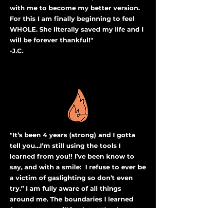
with me to become my better version.
For this I am finally beginning to feel
WHOLE. She literally saved my life and I
will be forever thankful!"
-J.C.
"It’s been 4 years (strong) and I gotta
tell you…I’m still using the tools I
learned from you!! I’ve been know to
say, and with a smile: I refuse to ever be
a victim of gaslighting so don’t even
try.” I am fully aware of all things
around me. The boundaries I learned
from you are still in place! Thank you so