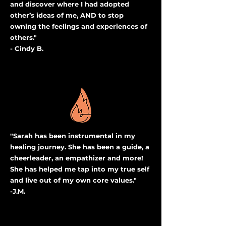
and discover where I had adopted
other’s ideas of me, AND to stop
owning the feelings and experiences of
others."
- Cindy B.
"Sarah has been instrumental in my
healing journey. She has been a guide, a
cheerleader, an empathizer and more!
She has helped me tap into my true self
and live out of my own core values."
-J.M.