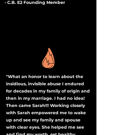
- C.B. E2 Founding Member
"What an honor to learn about the
insidious, invisible abuse I endured
for decades in my family of origin and
then in my marriage. I had no idea!
Then came Sarah!!! Working closely
with Sarah empowered me to wake
up and see my family and spouse
with clear eyes. She helped me see
and find my worth, set healthy