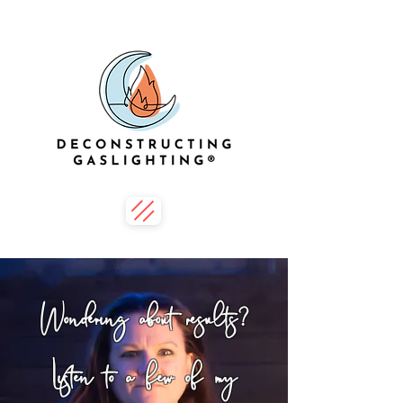
Wondering about results?
Listen to a few of my