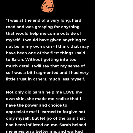
"I was at the end of a very long, hard
road and was grasping for anything
that would help me come outside of
myself. I would have given anything to
not be in my own skin - I think that may
have been one of the first things I said
to Sarah. ​Without getting into too
much detail I will say that my sense of
self was a bit fragmented and I had very
little trust in others, much less myself.
Not only did Sarah help me LOVE my
own skin, she made me realize that I
have the power and choice to
appreciate me! I learned to forgive not
only myself, but let go of the pain that
had been inflicted on me. ​Sarah helped
me envision a better me, and worked