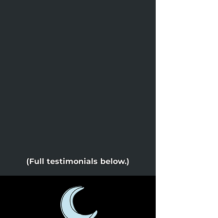
(Full testimonials below.)