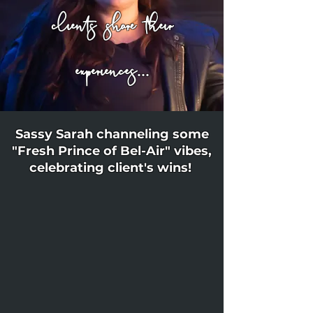
clients share their
experiences...
Sassy Sarah channeling some
"Fresh Prince of Bel-Air" vibes,
celebrating client's wins!