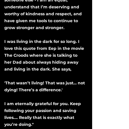
someone else - I am an equal,
understand that I’m deserving and
worthy of kindness and respect, and
have given me tools to continue to
grow stronger and stronger.
I was living in the dark for so long. I
love this quote from Eep in the movie
The Croods where she is talking to
her Dad about always hiding away
and living in the dark. She says,
'That wasn’t living! That was just… not
dying! There’s a difference.'
I am eternally grateful for you. Keep
following your passion and saving
lives…. Really that is exactly what
you’re doing."