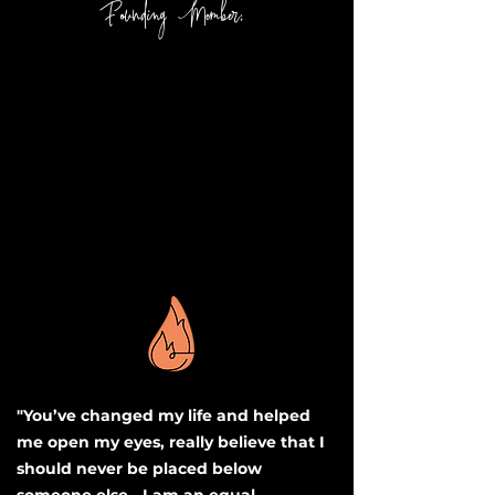
Founding Member:
"You’ve changed my life and helped
me open my eyes, really believe that I
should never be placed below