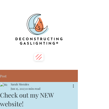
Post
Sarah Morales
Jun 15, 2023
0 min read
Check out my NEW
website!