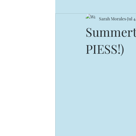
Sarah Morales
Jul 4
Summerti
PIESS!)