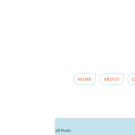
HOME
ABOUT
C
All Posts