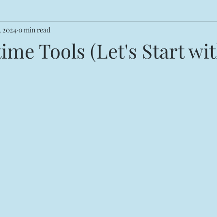
, 2024
0 min read
me Tools (Let's Start wi