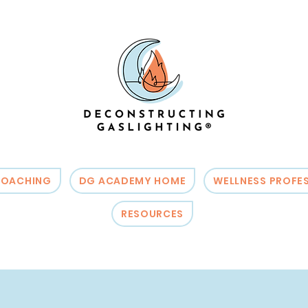
OACHING
DG ACADEMY HOME
WELLNESS PROFE
RESOURCES