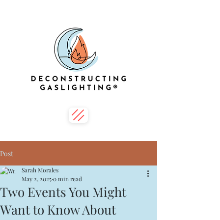
Post
Sarah Morales
May 2, 2025
0 min read
Two Events You Might
Want to Know About